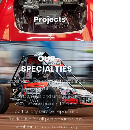
Projects
OUR
SPECIALTIES
Caterham Cars specialists, offering a
wide range of suspension
components and unique parts.
We also work on all other cars,
particularly service, repair, and
fabrication for all performance cars,
whether for road, race, or rally.