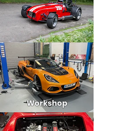
Workshop