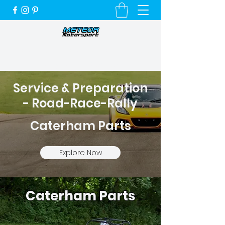
Unique Cars, Unique Customers and a
Very Special Service
Service & Preparation
- Road-Race-Rally
Caterham Parts
Explore Now
Caterham Parts