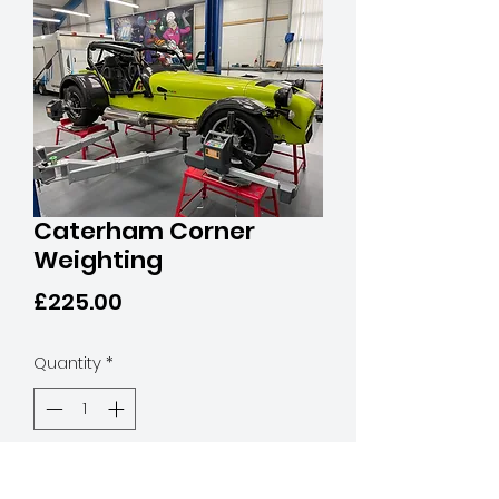
Caterham Corner
Weighting
Price
£225.00
Quantity
*
Add to Cart