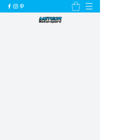
Unique Cars, Unique Customers and a
Very Special Service