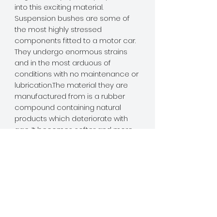
into this exciting material. 
Suspension bushes are some of 
the most highly stressed 
components fitted to a motor car. 
They undergo enormous strains 
and in the most arduous of 
conditions with no maintenance or 
lubrication.The material they are 
manufactured from is a rubber 
compound containing natural 
products which deteriorate with 
age. It becomes softer and more 
pliable, resisting the forces placed 
on it less and less. Therefore 
allowing more and more 
movement of suspension 
components and offering less and 
less control over the suspension 
geometry.This in turn causes 