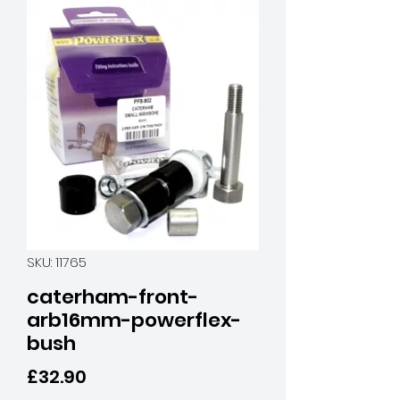
SKU: 11765
caterham-front-
arb16mm-powerflex-
bush
Price
£32.90