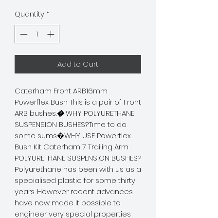
Quantity
*
Add to Cart
Caterham Front ARB16mm 
Powerflex Bush This is a pair of Front 
ARB bushes.
�
 WHY POLYURETHANE 
SUSPENSION BUSHES?Time to do 
some sums�WHY USE Powerflex 
Bush Kit Caterham 7 Trailing Arm 
POLYURETHANE SUSPENSION BUSHES? 
Polyurethane has been with us as a 
specialised plastic for some thirty 
years. However recent advances 
have now made it possible to 
engineer very special properties 