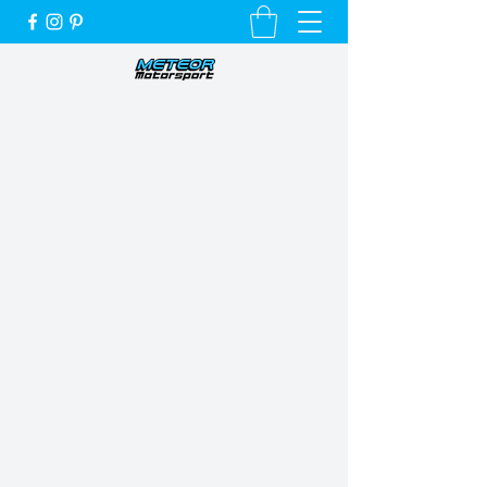
Unique Cars, Unique Customers and a
Very Special Service