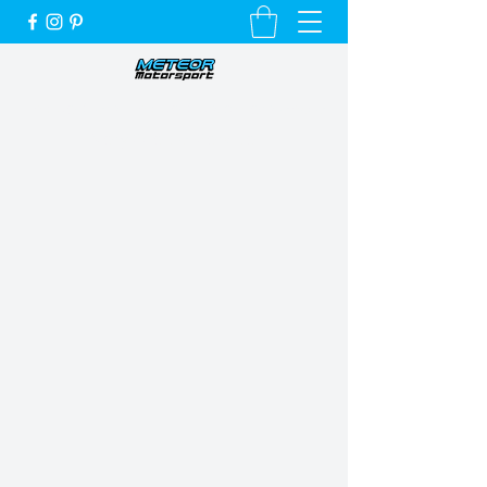
Unique Cars, Unique Customers and a
Very Special Service