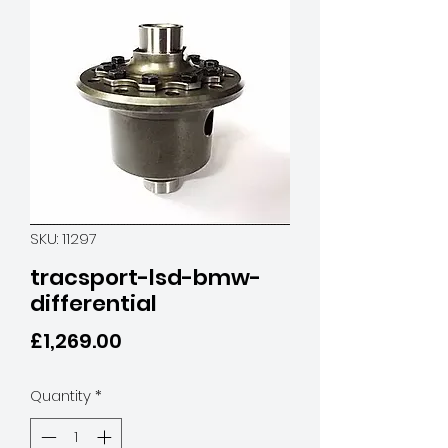
SKU: 11297
tracsport-lsd-bmw-
differential
Price
£1,269.00
Quantity
*