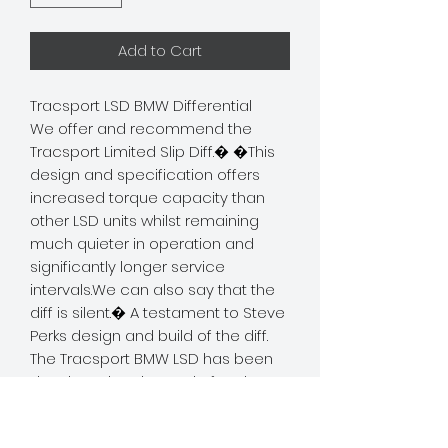
Add to Cart
Tracsport LSD BMW Differential
We offer and recommend the 
Tracsport Limited Slip Diff.� �This 
design and specification offers 
increased torque capacity than 
other LSD units whilst remaining 
much quieter in operation and 
significantly longer service 
intervals.We can also say that the 
diff is silent.� A testament to Steve 
Perks design and build of the diff. 
The Tracsport BMW LSD has been
developed and tested after the
successful use of the Ford version.
This LSD is capable of transferring