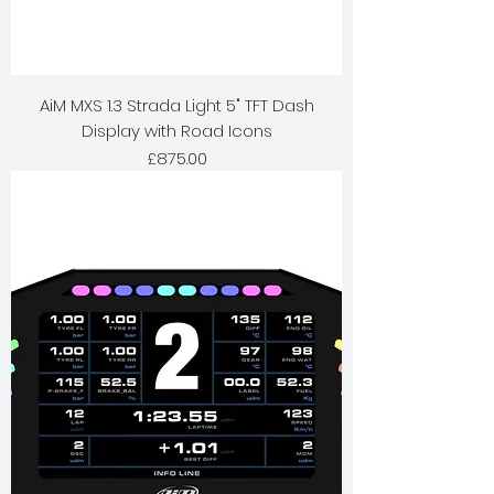
AiM MXS 1.3 Strada Light 5" TFT Dash
Display with Road Icons
Price
£875.00