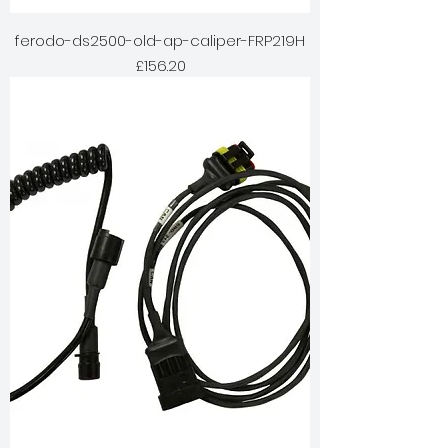
ferodo-ds2500-old-ap-caliper-FRP219H
Price
£156.20