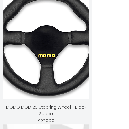
MOMO MOD 26 Steering Wheel - Black
Suede
Price
£239.99