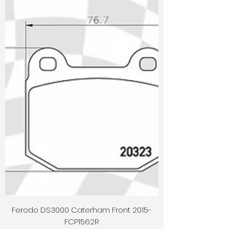
Ferodo DS3000 Caterham Front 2015-
FCP1562R