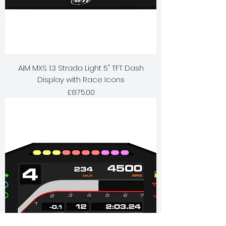
AiM MXS 1.3 Strada Light 5" TFT Dash
Display with Race Icons
Price
£875.00