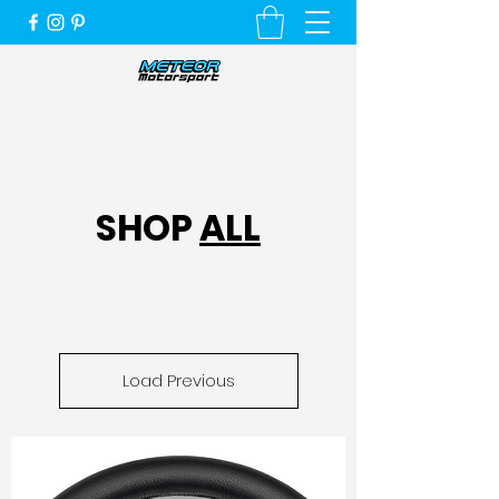
Unique Cars, Unique Customers and a
Very Special Service
SHOP
ALL
Load Previous