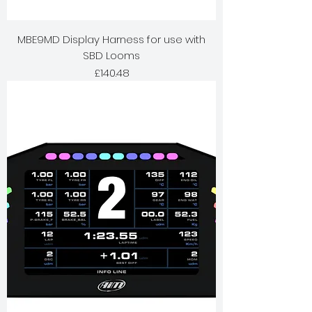
MBE9MD Display Harness for use with
SBD Looms
Price
£140.48